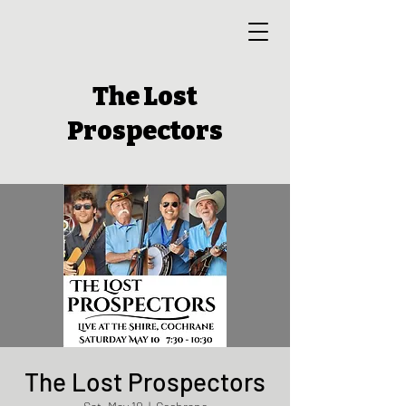
The Lost
Prospectors
The Lost Prospectors