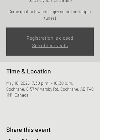
Sat, May 10
  |  
Cochrane
Come quaff a few and enjoy some toe-tappin'
tunes!
Registration is closed
See other events
Time & Location
May 10, 2025, 7:30 p.m. – 10:30 p.m.
Cochrane, 8-57 W Aarsby Rd, Cochrane, AB T4C
1M1, Canada
Share this event