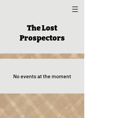
The Lost
Prospectors
No events at the moment