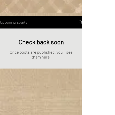
Upcoming Events
Check back soon
Once posts are published, you’ll see
them here.