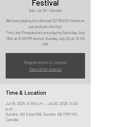
Festival
Sat, Jul 19
  |  
Sundre
We love playing this festival SO MUCH! Come on
out and join the fun!
The Lost Prospectors are playing Saturday July
19th at 3:00 PM and on Sunday July 20 at 12:00
PM
Registration is closed
See other events
Time & Location
Jul 19, 2025, 6:00 p.m. – Jul 20, 2025, 5:00
p.m.
Sundre, 410 2 Ave NW, Sundre, AB T0M 1X0,
Canada