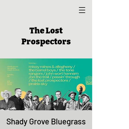
The Lost
Prospectors
Shady Grove Bluegrass