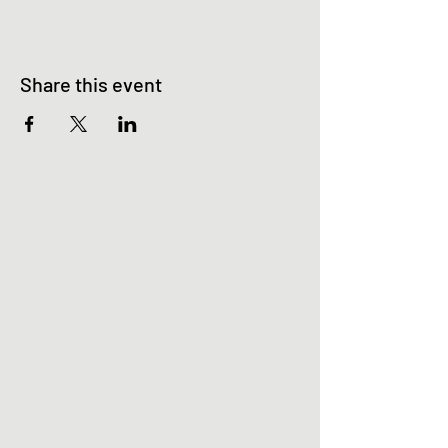
Share this event